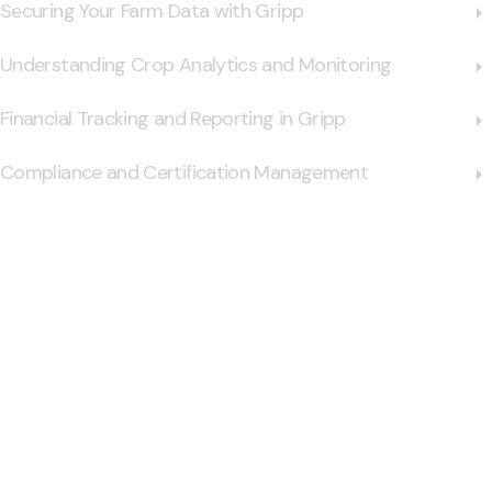
Securing Your Farm Data with Gripp
Understanding Crop Analytics and Monitoring
Financial Tracking and Reporting in Gripp
Compliance and Certification Management